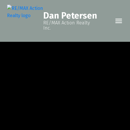
Dan Petersen
RE/MAX Action Realty
Inc.