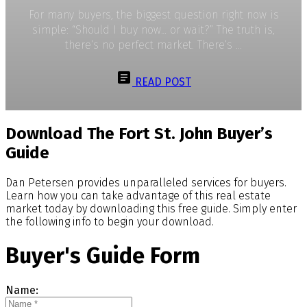
For many buyers, the biggest question right now is
simple: “Should I buy now… or wait?” The truth is,
there’s no perfect market. There’s ...
READ POST
Download The Fort St. John Buyer’s
Guide
Dan Petersen provides unparalleled services for buyers.
Learn how you can take advantage of this real estate
market today by downloading this free guide. Simply enter
the following info to begin your download.
Buyer's Guide Form
Name: