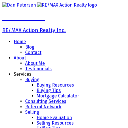
Dan Petersen
RE/MAX Action Realty Inc.
Home
Blog
Contact
About
About Me
Testimonials
Services
Buying
Buying Resources
Buying Tips
Mortgage Calculator
Consulting Services
Referral Network
Selling
Home Evaluation
Selling Resources