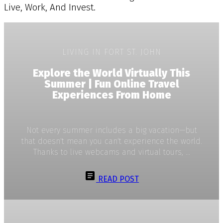
Live, Work, And Invest.
LIVING IN FORT ST. JOHN
Explore the World Virtually This
Summer | Fun Online Travel
Experiences From Home
Not every summer includes a big vacation—but
that doesn't mean you can't experience the world.
Thanks to live webcams and virtual tours, ...
READ POST