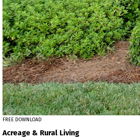
FREE DOWNLOAD
Acreage & Rural Living