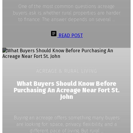
One of the most common questions acreage
buyers ask is whether rural properties are harder
to finance. The answer depends on several ...
READ POST
ACREAGE & RURAL LIVING
What Buyers Should Know Before
Purchasing An Acreage Near Fort St.
John
Buying an acreage offers something many buyers
are looking for: space, privacy, flexibility, and a
different pace of living. But rural ...