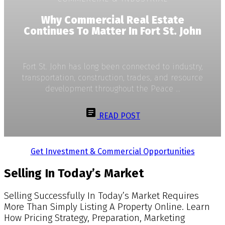
Why Commercial Real Estate
Continues To Matter In Fort St. John
Fort St. John has long been connected to industry,
transportation, construction, trades, and resource
development throughout the Peace ...
READ POST
Get Investment & Commercial Opportunities
Selling In Today’s Market
Selling Successfully In Today’s Market Requires
More Than Simply Listing A Property Online. Learn
How Pricing Strategy, Preparation, Marketing