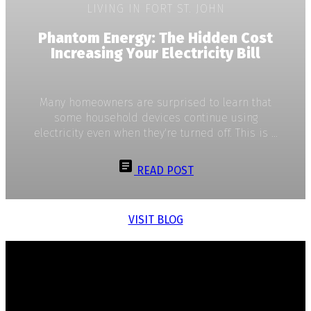
LIVING IN FORT ST. JOHN
Phantom Energy: The Hidden Cost
Increasing Your Electricity Bill
Many homeowners are surprised to learn that
some household devices continue using
electricity even when they're turned off. This is ...
READ POST
VISIT BLOG
Dan Petersen