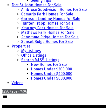
Selling Tips
Fort St. John Homes For Sale
Ambrose Subdivision Homes For Sale
Camarlo Park Homes For Sale
Garrison Landing Homes For Sale
Hunter Trapp Homes For Sale
Kearney Park Homes For Sale
Mathews Park Homes For Sale
Panorama Ridge Homes For Sale
Sunset Ridge Homes For Sale
Properties
My Listings
Office Listings
Search MLS® Listings
New Homes For Sale
Homes Under $200,000
Homes Under $400,000
Homes Under $600,000
Videos
(250) 262-7496