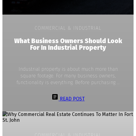
COMMERCIAL & INDUSTRIAL
What Business Owners Should Look
For In Industrial Property
Industrial property is about much more than
square footage. For many business owners,
functionality is everything. Before purchasing ...
READ POST
COMMERCIAL & INDUSTRIAL