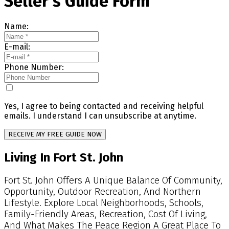
Seller's Guide Form
Name:
E-mail:
Phone Number:
Yes, I agree to being contacted and receiving helpful
emails. I understand I can unsubscribe at anytime.
RECEIVE MY FREE GUIDE NOW
Living In Fort St. John
Fort St. John Offers A Unique Balance Of Community,
Opportunity, Outdoor Recreation, And Northern
Lifestyle. Explore Local Neighborhoods, Schools,
Family-Friendly Areas, Recreation, Cost Of Living,
And What Makes The Peace Region A Great Place To