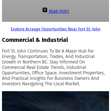
READ POST
Explore Acreage Opportunities Near Fort St. John
Commercial & Industrial
Fort St. John Continues To Be A Major Hub For
Energy, Transportation, Trades, And Industrial
Growth In Northern BC. Stay Informed On
Commercial Real Estate Trends, Industrial
Opportunities, Office Space, Investment Properties,
And Practical Insights For Business Owners And
Investors Navigating The Local Market.