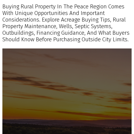
Buying Rural Property In The Peace Region Comes
With Unique Opportunities And Important
Considerations. Explore Acreage Buying Tips, Rural
Property Maintenance, Wells, Septic Systems,
Outbuildings, Financing Guidance, And What Buyers
Should Know Before Purchasing Outside City Limits.