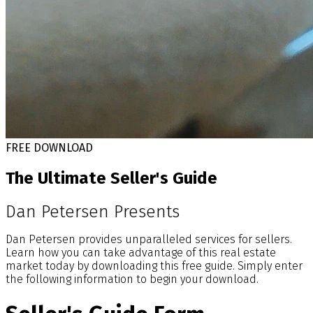
FREE DOWNLOAD
The Ultimate Seller's Guide
Dan Petersen Presents
Dan Petersen provides unparalleled services for sellers.
Learn how you can take advantage of this real estate
market today by downloading this free guide. Simply enter
the following information to begin your download.