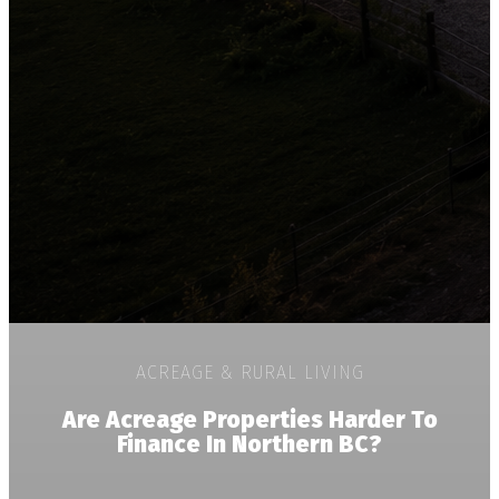
ACREAGE & RURAL LIVING
Are Acreage Properties Harder To
Finance In Northern BC?