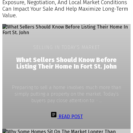
Exposure, Negotiation, And Local Market Conditions
Can Impact Your Sale And Help Maximize Long-Term
Value.
SELLING IN TODAY’S MARKET
What Sellers Should Know Before
Listing Their Home In Fort St. John
Preparing to sell a home involves much more than
simply putting a property on the market. Today’s
buyers pay close attention to: • ...
READ POST