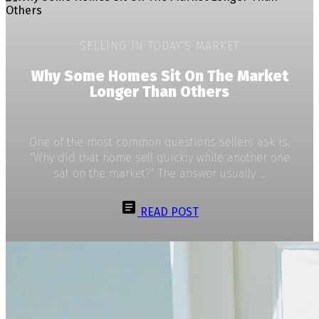
SELLING IN TODAY’S MARKET
Why Some Homes Sit On The Market
Longer Than Others
One of the most common questions sellers ask is:
“Why did that home sell quickly while another one
sat on the market?” The answer usually ...
READ POST