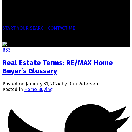
Why Clients Work With
Practical guidance. Clear communication.
Local market knowledge. Structured advice.
No pressure approach.
START YOUR SEARCH
CONTACT ME
RSS
Real Estate Terms: RE/MAX Home
Buyer’s Glossary
Posted on
January 31, 2024
by
Dan Petersen
Posted in
Home Buying