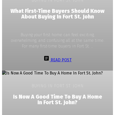
BUYING IN FORT ST. JOHN
What First-Time Buyers Should Know
About Buying In Fort St. John
Buying your first home can feel exciting,
overwhelming, and confusing all at the same time.
For many first-time buyers in Fort St. ...
READ POST
BUYING IN FORT ST. JOHN
Is Now A Good Time To Buy A Home
In Fort St. John?