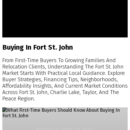
Fort St. John Real Estate Insights,
Market Updates & Property Advice
Practical Real Estate Guidance For Buyers, Sellers,
Acreage Owners & Investors Across Fort St. John And
The Peace Region.
Buying In Fort St. John
From First-Time Buyers To Growing Families And
Relocation Clients, Understanding The Fort St. John
Market Starts With Practical Local Guidance. Explore
Buyer Strategies, Financing Tips, Neighborhoods,
Affordability Insights, And Current Market Conditions
Across Fort St. John, Charlie Lake, Taylor, And The
Peace Region.