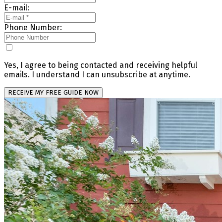
E-mail:
Phone Number:
Yes, I agree to being contacted and receiving helpful
emails. I understand I can unsubscribe at anytime.
RECEIVE MY FREE GUIDE NOW