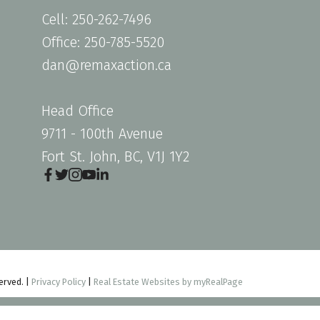
Cell: 250-262-7496
Office: 250-785-5520
dan@remaxaction.ca
Head Office
9711 - 100th Avenue
Fort St. John, BC, V1J 1Y2
erved. |
Privacy Policy
|
Real Estate Websites by myRealPage