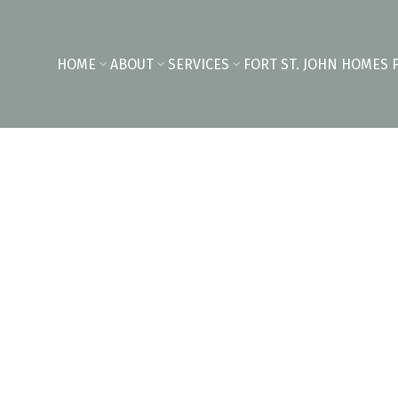
HOME
ABOUT
SERVICES
FORT ST. JOHN HOMES 