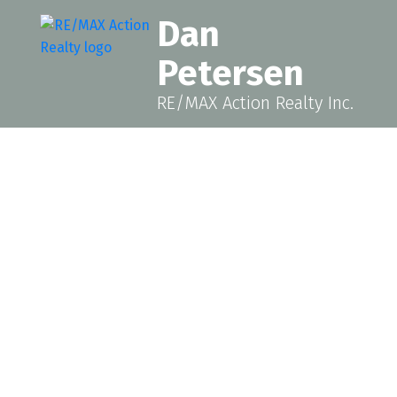
Dan
Petersen
RE/MAX Action Realty Inc.