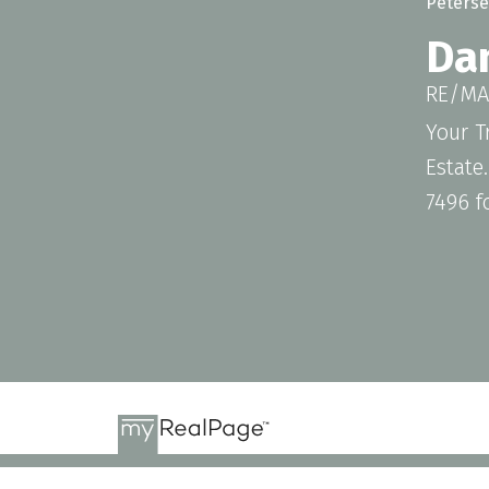
Da
RE/MAX
Your T
Estate
7496 f