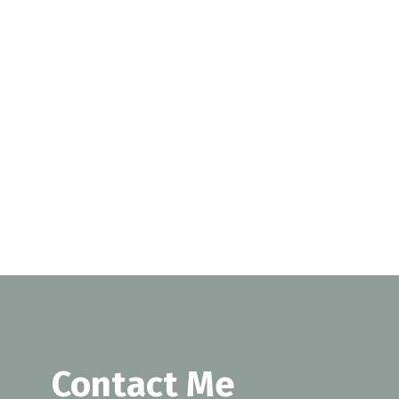
SUBMIT
Contact Me