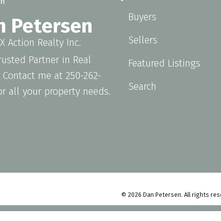
Buyers
n Petersen
Sellers
 Action Realty Inc.
rusted Partner in Real
Featured Listings
. Contact me at 250-262-
Search
or all your property needs.
© 2026 Dan Petersen. All rights res