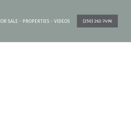
FOR SALE
PROPERTIES
VIDEOS
(250) 262-7496