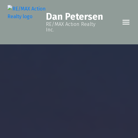
Dan Petersen
RE/MAX Action Realty
Inc.