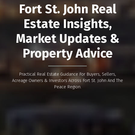
Fort St. John Real
Estate Insights,
Market Updates &
Property Advice
Practical Real Estate Guidance For Buyers, Sellers,
Acreage Owners & Investors Across Fort St. John And The
Peace Region.