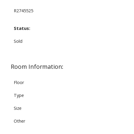
R2745525
Status:
Sold
Room Information:
Floor
Type
Size
Other