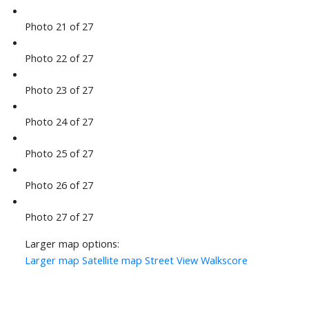
Photo 21 of 27
Photo 22 of 27
Photo 23 of 27
Photo 24 of 27
Photo 25 of 27
Photo 26 of 27
Photo 27 of 27
Larger map options:
Larger map
Satellite map
Street View
Walkscore