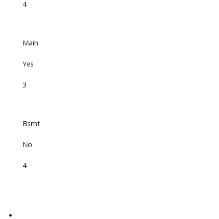
4
Main
Yes
3
Bsmt
No
4