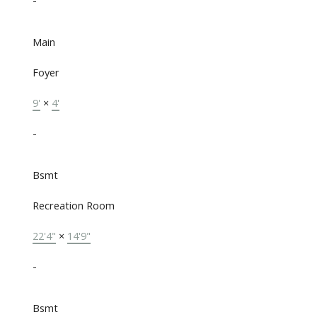
-
Main
Foyer
9'
×
4'
-
Bsmt
Recreation Room
22'4"
×
14'9"
-
Bsmt