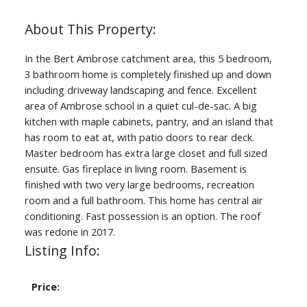
In the Bert Ambrose catchment area, this 5 bedroom,
3 bathroom home is completely finished up and down
including driveway landscaping and fence. Excellent
area of Ambrose school in a quiet cul-de-sac. A big
kitchen with maple cabinets, pantry, and an island that
has room to eat at, with patio doors to rear deck.
Master bedroom has extra large closet and full sized
ensuite. Gas fireplace in living room. Basement is
finished with two very large bedrooms, recreation
room and a full bathroom. This home has central air
conditioning. Fast possession is an option. The roof
was redone in 2017.
Listing Info:
Price: