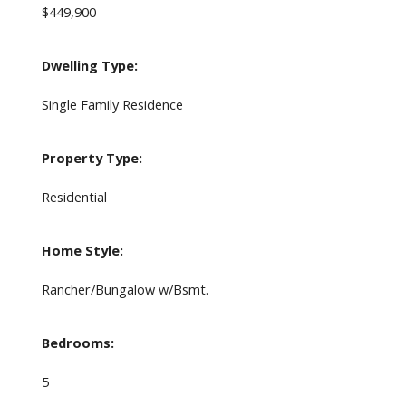
$449,900
Dwelling Type:
Single Family Residence
Property Type:
Residential
Home Style:
Rancher/Bungalow w/Bsmt.
Bedrooms:
5