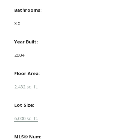
Bathrooms:
3.0
Year Built:
2004
Floor Area:
2,432 sq. ft.
Lot Size:
6,000 sq. ft.
MLS® Num: