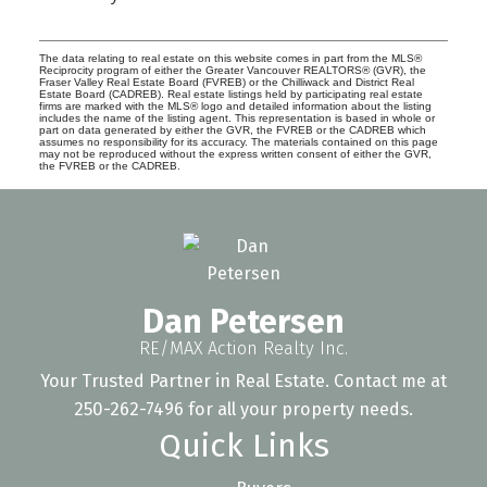
The data relating to real estate on this website comes in part from the MLS®
Reciprocity program of either the Greater Vancouver REALTORS® (GVR), the
Fraser Valley Real Estate Board (FVREB) or the Chilliwack and District Real
Estate Board (CADREB). Real estate listings held by participating real estate
firms are marked with the MLS® logo and detailed information about the listing
includes the name of the listing agent. This representation is based in whole or
part on data generated by either the GVR, the FVREB or the CADREB which
assumes no responsibility for its accuracy. The materials contained on this page
may not be reproduced without the express written consent of either the GVR,
the FVREB or the CADREB.
Dan Petersen
RE/MAX Action Realty Inc.
Your Trusted Partner in Real Estate. Contact me at
250-262-7496 for all your property needs.
Quick Links