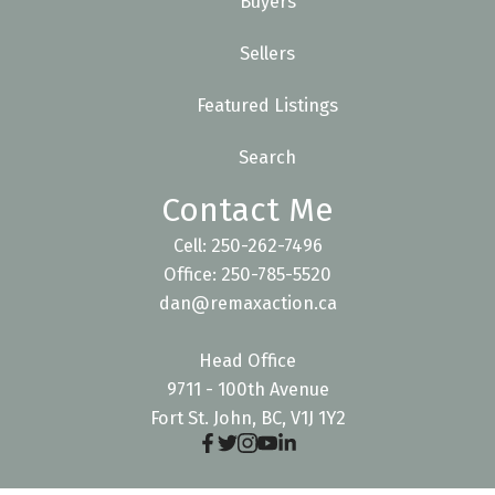
Buyers
Sellers
Featured Listings
Search
Contact Me
Cell: 250-262-7496
Office: 250-785-5520
dan@remaxaction.ca
Head Office
9711 - 100th Avenue
Fort St. John, BC, V1J 1Y2