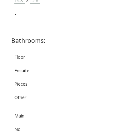
14'8"
×
12'6"
-
Bathrooms:
Floor
Ensuite
Pieces
Other
Main
No