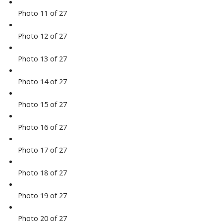
Photo 11 of 27
Photo 12 of 27
Photo 13 of 27
Photo 14 of 27
Photo 15 of 27
Photo 16 of 27
Photo 17 of 27
Photo 18 of 27
Photo 19 of 27
Photo 20 of 27