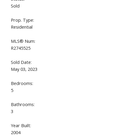
Sold
Prop. Type:
Residential
MLS® Num:
R2745525
Sold Date:
May 03, 2023
Bedrooms:
5
Bathrooms:
3
Year Built:
2004