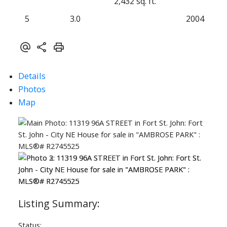
2,432 sq. ft.
5
3.0
2004
Details
Photos
Map
Status: