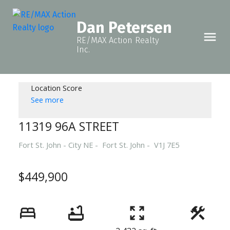
Dan Petersen
RE/MAX Action Realty
Inc.
Location Score
See more
11319 96A STREET
Fort St. John - City NE
Fort St. John
V1J 7E5
$449,900