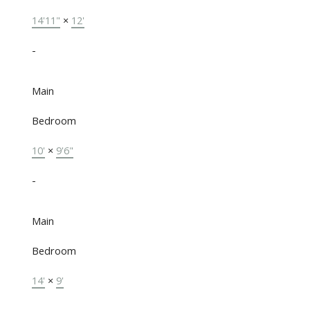
14'11"
×
12'
-
Main
Bedroom
10'
×
9'6"
-
Main
Bedroom
14'
×
9'