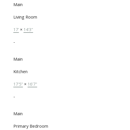
Main
Living Room
17'
×
14'3"
-
Main
Kitchen
17'5"
×
16'7"
-
Main
Primary Bedroom