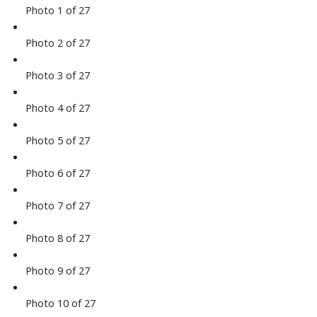
Photo 1 of 27
Photo 2 of 27
Photo 3 of 27
Photo 4 of 27
Photo 5 of 27
Photo 6 of 27
Photo 7 of 27
Photo 8 of 27
Photo 9 of 27
Photo 10 of 27