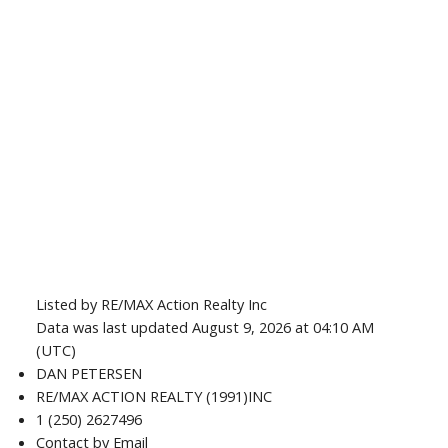
Listed by RE/MAX Action Realty Inc
Data was last updated August 9, 2026 at 04:10 AM
(UTC)
DAN PETERSEN
RE/MAX ACTION REALTY (1991)INC
1 (250) 2627496
Contact by Email