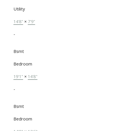
Utility
14'8"
×
7'9"
-
Bsmt
Bedroom
19'1"
×
14'8"
-
Bsmt
Bedroom