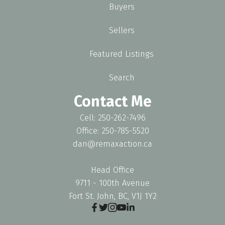
Buyers
Sellers
Featured Listings
Search
Contact Me
Cell: 250-262-7496
Office: 250-785-5520
dan@remaxaction.ca
Head Office
9711 - 100th Avenue
Fort St. John, BC, V1J 1Y2