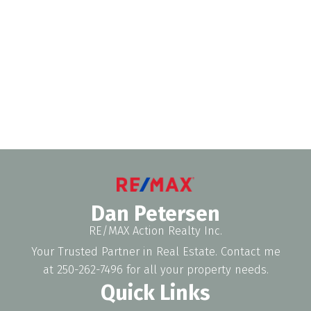
1 (250) 2627496
Contact by Email
The data relating to real estate on this website comes in part from the MLS®
Reciprocity program of either the Greater Vancouver REALTORS® (GVR), the
Fraser Valley Real Estate Board (FVREB) or the Chilliwack and District Real
Estate Board (CADREB). Real estate listings held by participating real estate
firms are marked with the MLS® logo and detailed information about the listing
includes the name of the listing agent. This representation is based in whole or
part on data generated by either the GVR, the FVREB or the CADREB which
assumes no responsibility for its accuracy. The materials contained on this page
may not be reproduced without the express written consent of either the GVR,
the FVREB or the CADREB.
Dan Petersen
RE/MAX Action Realty Inc.
Your Trusted Partner in Real Estate. Contact me
at 250-262-7496 for all your property needs.
Quick Links