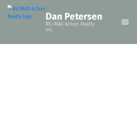
Dan Petersen
RE/MAX Action Realty
Inc.
8723 76 STREET
Fort St. John - City SE
Fort St. John
V1J 2Z5
$249,900
3
2.0
938 sq. ft.
1991