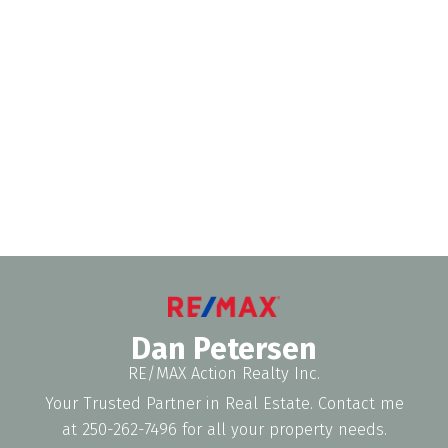
DAN PETERSEN
RE/MAX ACTION REALTY (1991)INC
1 (250) 2627496
Contact by Email
The data relating to real estate on this website comes in part from the MLS®
Reciprocity program of either the Greater Vancouver REALTORS® (GVR), the
Fraser Valley Real Estate Board (FVREB) or the Chilliwack and District Real
Estate Board (CADREB). Real estate listings held by participating real estate
firms are marked with the MLS® logo and detailed information about the listing
includes the name of the listing agent. This representation is based in whole or
part on data generated by either the GVR, the FVREB or the CADREB which
assumes no responsibility for its accuracy. The materials contained on this page
may not be reproduced without the express written consent of either the GVR,
the FVREB or the CADREB.
Dan Petersen
RE/MAX Action Realty Inc.
Your Trusted Partner in Real Estate. Contact me
at 250-262-7496 for all your property needs.