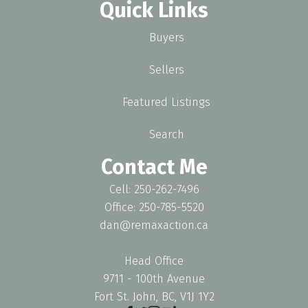
Quick Links
Buyers
Sellers
Featured Listings
Search
Contact Me
Cell: 250-262-7496
Office: 250-785-5520
dan@remaxaction.ca
Head Office
9711 - 100th Avenue
Fort St. John, BC, V1J 1Y2