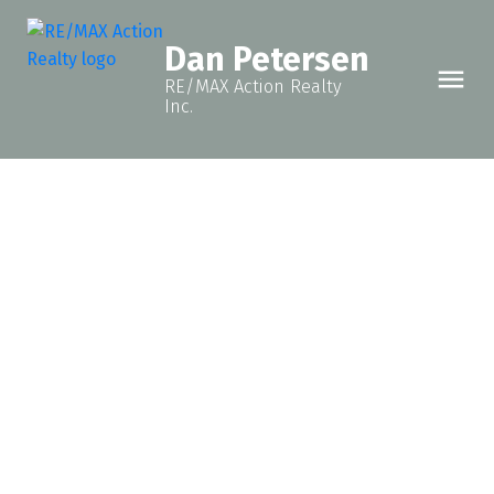
Dan Petersen
RE/MAX Action Realty
Inc.
12222 OAK AVENUE
Fort St. John - Rural W 100th
Fort St. John
V1J 8E5
$255,000
3
2.0
2,368 sq. ft.
1966