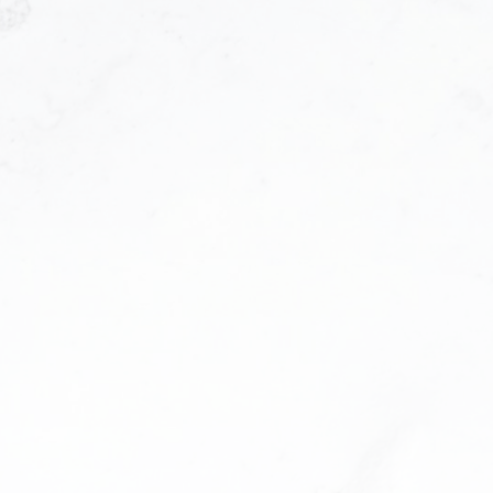
Contact Info
I agree to be contacted via call, email, and text