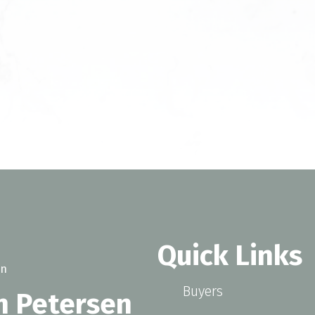
Quick Links
Buyers
n Petersen