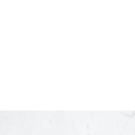
Listed by Century 21 Energy Realty
Listed
1-12
58
The data relating to real estate on this website comes in part from th
Chilliwack and District Real Estate Board (CADREB). Real estate listings he
based in whole or part on data generated by either the GVR, the FVREB,
consent of either the GVR, the FVREB, BCNREB or the CADREB.