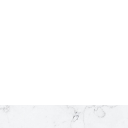
2
1
765 sq. ft.
Listed by Century 21 Energy Realty
 by RE/MAX Action Realty Inc
1
e MLS® VOW program of either the Greater Vancouver REALTORS® (GVR), the Fraser Valley Real E
ld by participating real estate firms are marked with the MLS® logo and detailed information about
 the BCNREB or the CADREB which assumes no responsibility for its accuracy. The materials cont