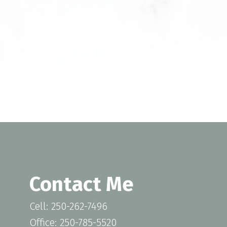
unsubscribe at any time. Information is used in
Privacy Policy.
SUBMIT
Contact Me
Cell: 250-262-7496
Office: 250-785-5520