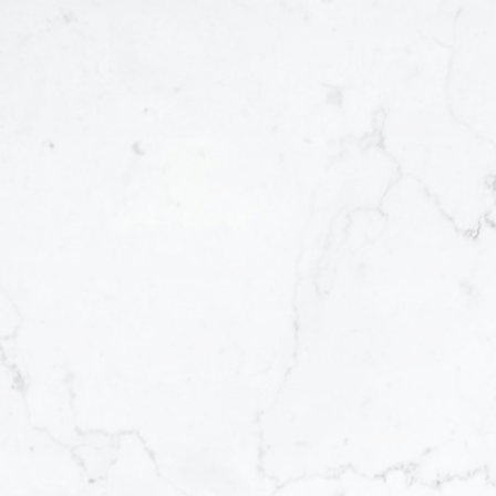
 &
ccess
 That Match
an
ing—
portunities
. That’s why
 gives you a
er, I
off-market