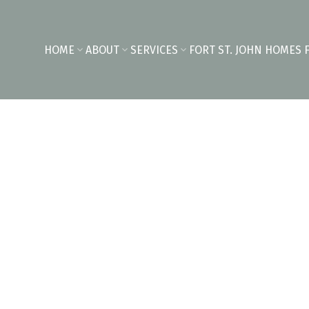
HOME
ABOUT
SERVICES
FORT ST. JOHN HOMES 