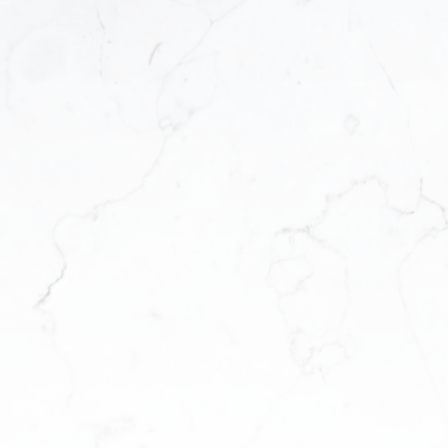
tings
 This means
dden gems
wledge and
lor your
 unique
you
faster and
me? Fill
e below to