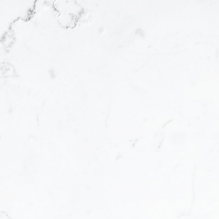
Property Info