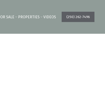
FOR SALE
PROPERTIES
VIDEOS
(250) 262-7496