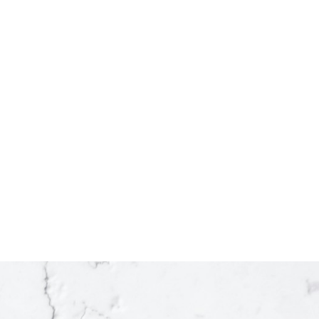
2
1
988 sq. ft.
Listed by Century 21 Energy Realty
state Board (FVREB), the BC Northern Real Estate Board (BCNREB) or the
 the listing includes the name of the listing agent. This representation is
ained on this page may not be reproduced without the express written