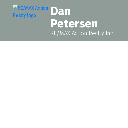
Dan
Petersen
RE/MAX Action Realty Inc.