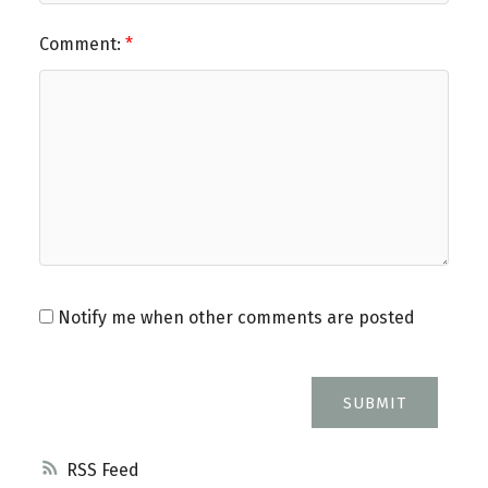
Comment:
Notify me when other comments are posted
SUBMIT
RSS