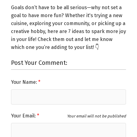
Goals don’t have to be all serious—why not set a
goal to have more fun? Whether it's trying a new
cuisine, exploring your community, or picking up a
creative hobby, here are 7 ideas to spark more joy
in your life! Check them out and let me know
which one you’re adding to your list! 👇
Post Your Comment:
Your Name:
Your Email:
Your email will not be published