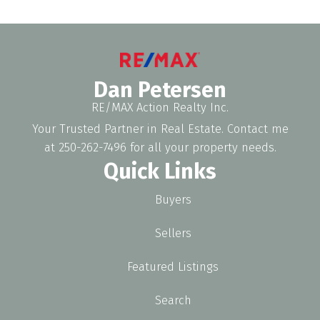
Dan Petersen
RE/MAX Action Realty Inc.
Your Trusted Partner in Real Estate. Contact me
at 250-262-7496 for all your property needs.
Quick Links
Buyers
Sellers
Featured Listings
Search