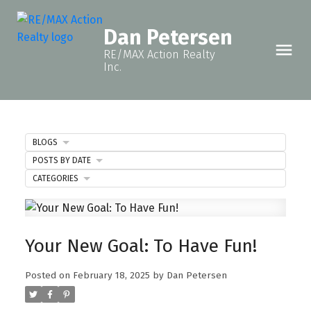
Dan Petersen
RE/MAX Action Realty
Inc.
BLOGS
POSTS BY DATE
CATEGORIES
Your New Goal: To Have Fun!
Posted on
February 18, 2025
by
Dan Petersen