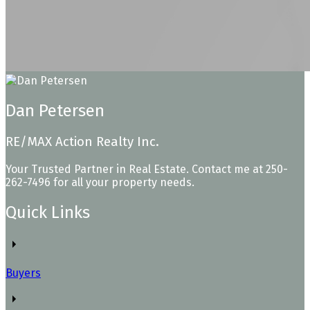
Dan Petersen
RE/MAX Action Realty Inc.
Your Trusted Partner in Real Estate. Contact me at 250-
262-7496 for all your property needs.
Quick Links
Buyers