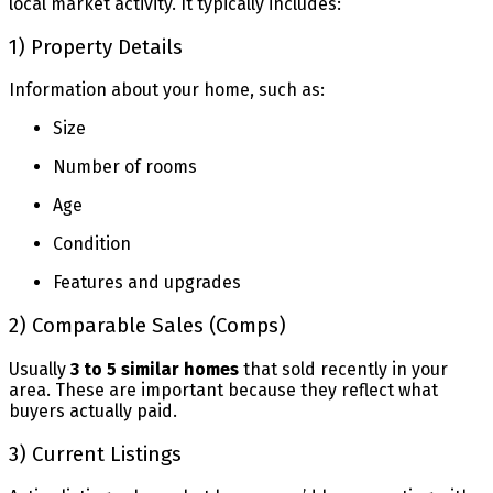
local market activity. It typically includes:
1) Property Details
Information about your home, such as:
Size
Number of rooms
Age
Condition
Features and upgrades
2) Comparable Sales (Comps)
Usually
3 to 5 similar homes
that sold recently in your
area. These are important because they reflect what
buyers actually paid.
3) Current Listings