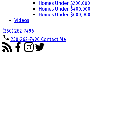
Homes Under $200,000
Homes Under $400,000
Homes Under $600,000
Videos
(250) 262-7496
250-262-7496
Contact Me