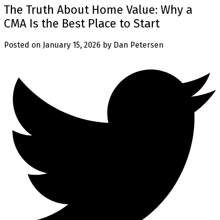
The Truth About Home Value: Why a
CMA Is the Best Place to Start
Posted on
January 15, 2026
by
Dan Petersen