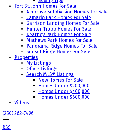
Selling Tips
Fort St. John Homes For Sale
Ambrose Subdivision Homes For Sale
Camarlo Park Homes For Sale
Garrison Landing Homes For Sale
Hunter Trapp Homes For Sale
Kearney Park Homes For Sale
Mathews Park Homes For Sale
Panorama Ridge Homes For Sale
Sunset Ridge Homes For Sale
Properties
My Listings
Office Listings
Search MLS® Listings
New Homes For Sale
Homes Under $200,000
Homes Under $400,000
Homes Under $600,000
Videos
(250) 262-7496
RSS