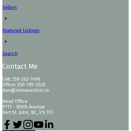
Sellers
Featured Listings
Search
Contact Me
Cell: 250-262-7496
Office: 250-785-5520
dan@remaxaction.ca
Head Office
9711 - 100th Avenue
Fort St. John, BC, V1J 1Y2