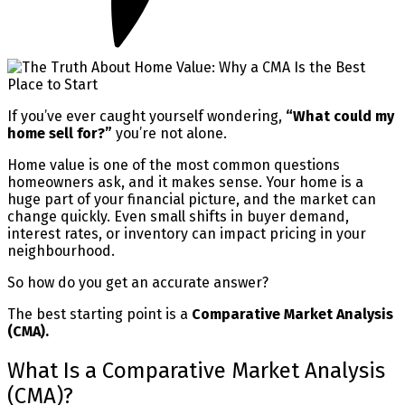
If you’ve ever caught yourself wondering,
“What could my
home sell for?”
you’re not alone.
Home value is one of the most common questions
homeowners ask, and it makes sense. Your home is a
huge part of your financial picture, and the market can
change quickly. Even small shifts in buyer demand,
interest rates, or inventory can impact pricing in your
neighbourhood.
So how do you get an accurate answer?
The best starting point is a
Comparative Market Analysis
(CMA).
What Is a Comparative Market Analysis
(CMA)?