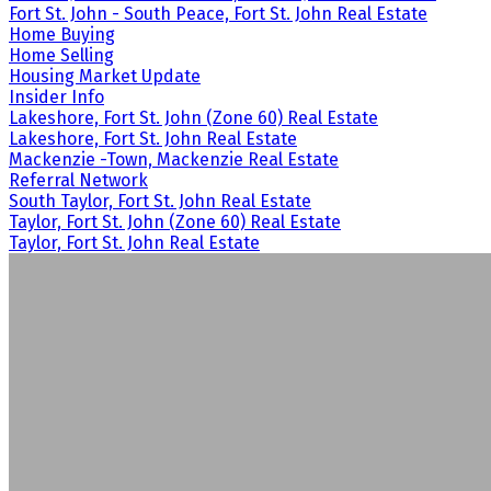
Fort St. John - South Peace, Fort St. John Real Estate
Home Buying
Home Selling
Housing Market Update
Insider Info
Lakeshore, Fort St. John (Zone 60) Real Estate
Lakeshore, Fort St. John Real Estate
Mackenzie -Town, Mackenzie Real Estate
Referral Network
South Taylor, Fort St. John Real Estate
Taylor, Fort St. John (Zone 60) Real Estate
Taylor, Fort St. John Real Estate