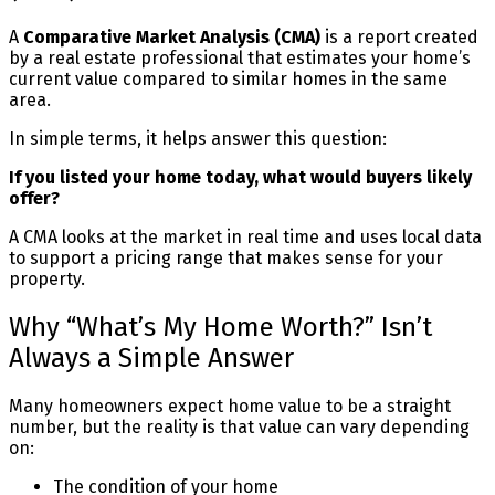
A
Comparative Market Analysis (CMA)
is a report created
by a real estate professional that estimates your home’s
current value compared to similar homes in the same
area.
In simple terms, it helps answer this question:
If you listed your home today, what would buyers likely
offer?
A CMA looks at the market in real time and uses local data
to support a pricing range that makes sense for your
property.
Why “What’s My Home Worth?” Isn’t
Always a Simple Answer
Many homeowners expect home value to be a straight
number, but the reality is that value can vary depending
on:
The condition of your home