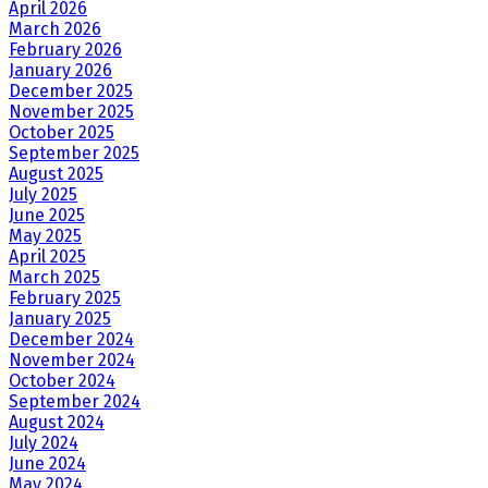
April 2026
March 2026
February 2026
January 2026
December 2025
November 2025
October 2025
September 2025
August 2025
July 2025
June 2025
May 2025
April 2025
March 2025
February 2025
January 2025
December 2024
November 2024
October 2024
September 2024
August 2024
July 2024
June 2024
May 2024