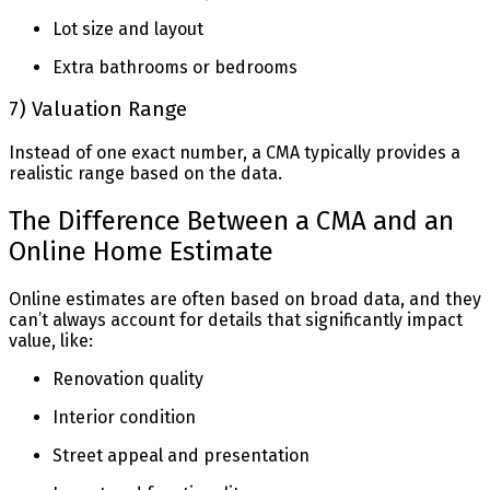
Lot size and layout
Extra bathrooms or bedrooms
7) Valuation Range
Instead of one exact number, a CMA typically provides a
realistic range based on the data.
The Difference Between a CMA and an
Online Home Estimate
Online estimates are often based on broad data, and they
can’t always account for details that significantly impact
value, like:
Renovation quality
Interior condition
Street appeal and presentation