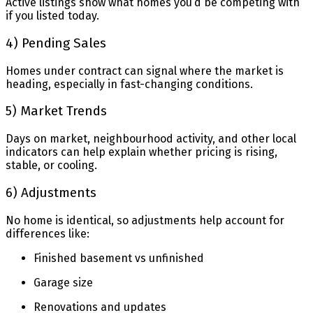
Active listings show what homes you’d be competing with
if you listed today.
4) Pending Sales
Homes under contract can signal where the market is
heading, especially in fast-changing conditions.
5) Market Trends
Days on market, neighbourhood activity, and other local
indicators can help explain whether pricing is rising,
stable, or cooling.
6) Adjustments
No home is identical, so adjustments help account for
differences like:
Finished basement vs unfinished
Garage size
Renovations and updates