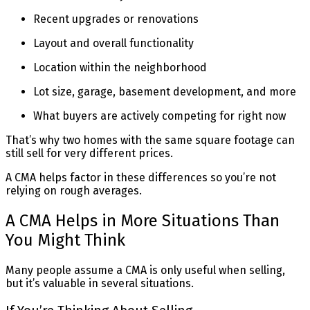
Recent upgrades or renovations
Layout and overall functionality
Location within the neighborhood
Lot size, garage, basement development, and more
What buyers are actively competing for right now
That’s why two homes with the same square footage can
still sell for very different prices.
A CMA helps factor in these differences so you’re not
relying on rough averages.
A CMA Helps in More Situations Than
You Might Think
Many people assume a CMA is only useful when selling,
but it’s valuable in several situations.