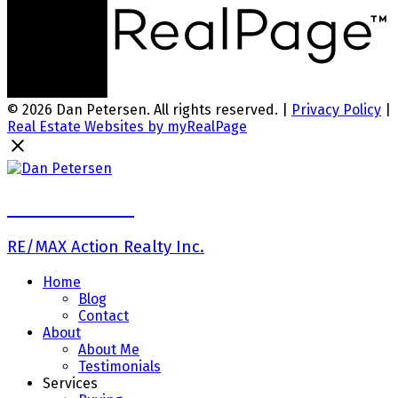
© 2026 Dan Petersen. All rights reserved. |
Privacy Policy
|
Real Estate Websites by myRealPage
Dan Petersen
RE/MAX Action Realty Inc.
Home
Blog
Contact
About
About Me
Testimonials
Services