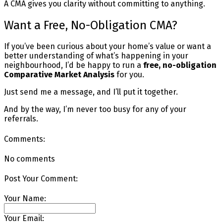
A CMA gives you clarity without committing to anything.
Want a Free, No-Obligation CMA?
If you’ve been curious about your home’s value or want a
better understanding of what’s happening in your
neighbourhood, I’d be happy to run a
free, no-obligation
Comparative Market Analysis
for you.
Just send me a message, and I’ll put it together.
And by the way, I’m never too busy for any of your
referrals.
Comments:
No comments
Post Your Comment:
Your Name:
Your Email: