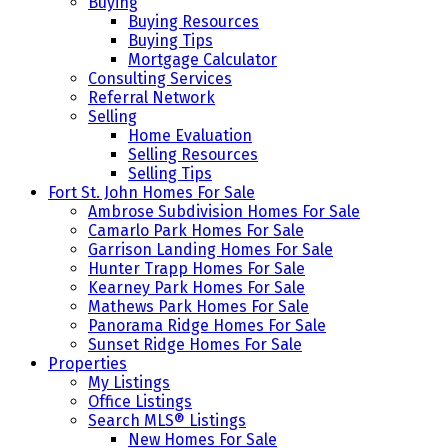
Buying
Buying Resources
Buying Tips
Mortgage Calculator
Consulting Services
Referral Network
Selling
Home Evaluation
Selling Resources
Selling Tips
Fort St. John Homes For Sale
Ambrose Subdivision Homes For Sale
Camarlo Park Homes For Sale
Garrison Landing Homes For Sale
Hunter Trapp Homes For Sale
Kearney Park Homes For Sale
Mathews Park Homes For Sale
Panorama Ridge Homes For Sale
Sunset Ridge Homes For Sale
Properties
My Listings
Office Listings
Search MLS® Listings
New Homes For Sale