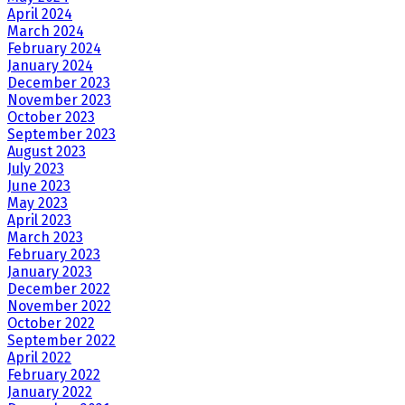
April 2024
March 2024
February 2024
January 2024
December 2023
November 2023
October 2023
September 2023
August 2023
July 2023
June 2023
May 2023
April 2023
March 2023
February 2023
January 2023
December 2022
November 2022
October 2022
September 2022
April 2022
February 2022
January 2022