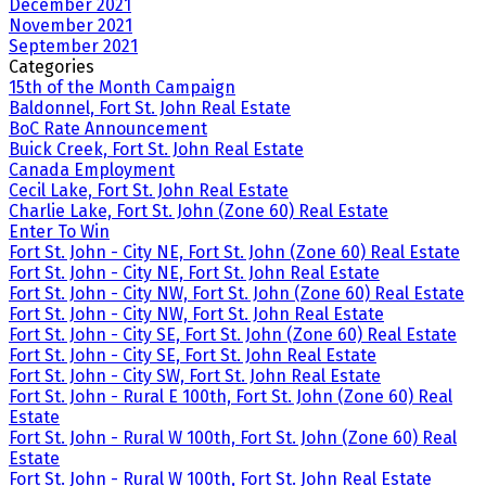
December 2021
November 2021
September 2021
Categories
15th of the Month Campaign
Baldonnel, Fort St. John Real Estate
BoC Rate Announcement
Buick Creek, Fort St. John Real Estate
Canada Employment
Cecil Lake, Fort St. John Real Estate
Charlie Lake, Fort St. John (Zone 60) Real Estate
Enter To Win
Fort St. John - City NE, Fort St. John (Zone 60) Real Estate
Fort St. John - City NE, Fort St. John Real Estate
Fort St. John - City NW, Fort St. John (Zone 60) Real Estate
Fort St. John - City NW, Fort St. John Real Estate
Fort St. John - City SE, Fort St. John (Zone 60) Real Estate
Fort St. John - City SE, Fort St. John Real Estate
Fort St. John - City SW, Fort St. John Real Estate
Fort St. John - Rural E 100th, Fort St. John (Zone 60) Real
Estate
Fort St. John - Rural W 100th, Fort St. John (Zone 60) Real
Estate
Fort St. John - Rural W 100th, Fort St. John Real Estate