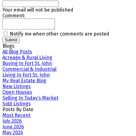
Your email will not be published
Comment:
Notify me when other comments are posted
Submit
Blogs
All Blog Posts
Acreage & Rural Living
Buying In Fort St. John
Commercial & Industrial
Living In Fort St. John
My Real Estate Blog
New Listings
Open Houses
Selling In Today’s Market
Sold Listings
Posts By Date
Most Recent
July 2026
June 2026
May 2026