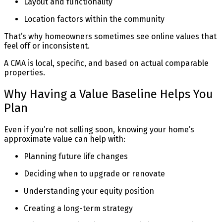
Layout and functionality
Location factors within the community
That’s why homeowners sometimes see online values that
feel off or inconsistent.
A CMA is local, specific, and based on actual comparable
properties.
Why Having a Value Baseline Helps You
Plan
Even if you’re not selling soon, knowing your home’s
approximate value can help with:
Planning future life changes
Deciding when to upgrade or renovate
Understanding your equity position
Creating a long-term strategy