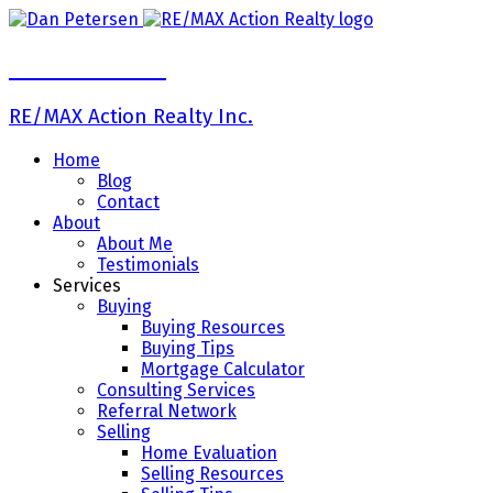
Dan Petersen
RE/MAX Action Realty Inc.
Home
Blog
Contact
About
About Me
Testimonials
Services
Buying
Buying Resources
Buying Tips
Mortgage Calculator
Consulting Services
Referral Network
Selling
Home Evaluation
Selling Resources