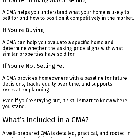
If You’re Thinking About Selling
A CMA helps you understand what your home is likely to
sell for and how to position it competitively in the market.
If You’re Buying
A CMA can help you evaluate a specific home and
determine whether the asking price aligns with what
similar properties have sold for.
If You’re Not Selling Yet
A CMA provides homeowners with a baseline for future
decisions, tracks equity over time, and supports
renovation planning.
Even if you’re staying put, it’s still smart to know where
you stand.
What’s Included in a CMA?
A well-prepared CMA is detailed, practical, and rooted in