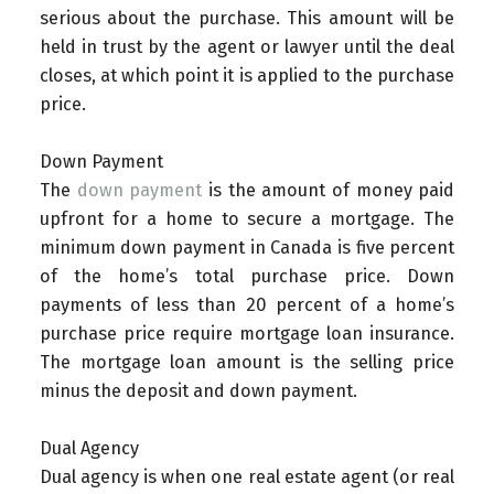
serious about the purchase. This amount will be
held in trust by the agent or lawyer until the deal
closes, at which point it is applied to the purchase
price.
Down Payment
The
down payment
is the amount of money paid
upfront for a home to secure a mortgage. The
minimum down payment in Canada is five percent
of the home’s total purchase price. Down
payments of less than 20 percent of a home’s
purchase price require mortgage loan insurance.
The mortgage loan amount is the selling price
minus the deposit and down payment.
Dual Agency
Dual agency is when one real estate agent (or real