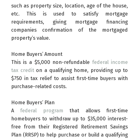
such as property size, location, age of the house,
etc. This is used to satisfy mortgage
requirements, giving mortgage financing
companies confirmation of the mortgaged
property’s value.
Home Buyers’ Amount
This is a $5,000 non-refundable
federal income
tax credit
on a qualifying home, providing up to
$750 in tax relief to assist first-time buyers with
purchase-related costs.
Home Buyers’ Plan
A
federal program
that allows first-time
homebuyers to withdraw up to $35,000 interest-
free from their Registered Retirement Savings
Plan (RRSP) to help purchase or build a qualifying