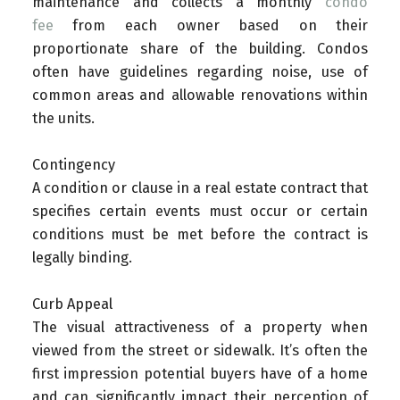
maintenance and collects a monthly
condo
fee
from each owner based on their
proportionate share of the building. Condos
often have guidelines regarding noise, use of
common areas and allowable renovations within
the units.
Contingency
A condition or clause in a real estate contract that
specifies certain events must occur or certain
conditions must be met before the contract is
legally binding.
Curb Appeal
The visual attractiveness of a property when
viewed from the street or sidewalk. It’s often the
first impression potential buyers have of a home
and can significantly impact their perception of