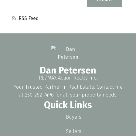
RSS
Dan Petersen
RE/MAX Action Realty Inc.
Your Trusted Partner in Real Estate. Contact me
at 250-262-7496 for all your property needs.
Quick Links
Buyers
Sellers