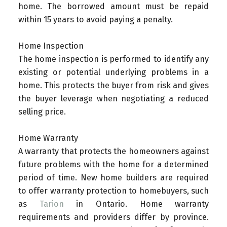
home. The borrowed amount must be repaid
within 15 years to avoid paying a penalty.
Home Inspection
The home inspection is performed to identify any
existing or potential underlying problems in a
home. This protects the buyer from risk and gives
the buyer leverage when negotiating a reduced
selling price.
Home Warranty
A warranty that protects the homeowners against
future problems with the home for a determined
period of time. New home builders are required
to offer warranty protection to homebuyers, such
as
Tarion
in Ontario. Home warranty
requirements and providers differ by province.