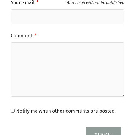
Your Email:
Your email will not be published
Comment:
Notify me when other comments are posted
SUBMIT