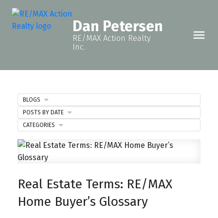
Dan Petersen
RE/MAX Action Realty
Inc.
BLOGS
POSTS BY DATE
CATEGORIES
Real Estate Terms: RE/MAX
Home Buyer’s Glossary