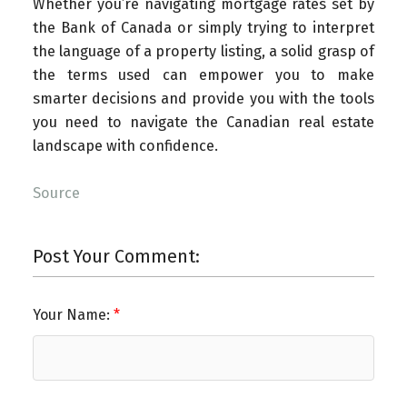
Whether you’re navigating mortgage rates set by
the Bank of Canada or simply trying to interpret
the language of a property listing, a solid grasp of
the terms used can empower you to make
smarter decisions and provide you with the tools
you need to navigate the Canadian real estate
landscape with confidence.
Source
Post Your Comment:
Your Name: