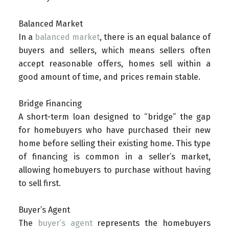
Balanced Market
In a
balanced market
, there is an equal balance of
buyers and sellers, which means sellers often
accept reasonable offers, homes sell within a
good amount of time, and prices remain stable.
Bridge Financing
A short-term loan designed to “bridge” the gap
for homebuyers who have purchased their new
home before selling their existing home. This type
of financing is common in a seller’s market,
allowing homebuyers to purchase without having
to sell first.
Buyer’s Agent
The
buyer’s agent
represents the homebuyers