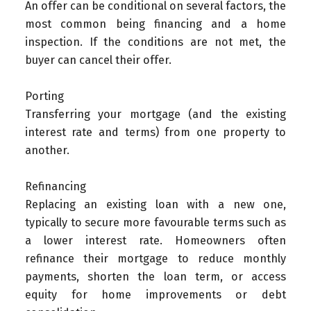
An offer can be conditional on several factors, the
most common being financing and a home
inspection. If the conditions are not met, the
buyer can cancel their offer.
Porting
Transferring your mortgage (and the existing
interest rate and terms) from one property to
another.
Refinancing
Replacing an existing loan with a new one,
typically to secure more favourable terms such as
a lower interest rate. Homeowners often
refinance their mortgage to reduce monthly
payments, shorten the loan term, or access
equity for home improvements or debt