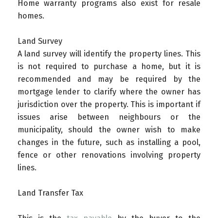
Home warranty programs also exist for resale
homes.
Land Survey
A land survey will identify the property lines. This
is not required to purchase a home, but it is
recommended and may be required by the
mortgage lender to clarify where the owner has
jurisdiction over the property. This is important if
issues arise between neighbours or the
municipality, should the owner wish to make
changes in the future, such as installing a pool,
fence or other renovations involving property
lines.
Land Transfer Tax