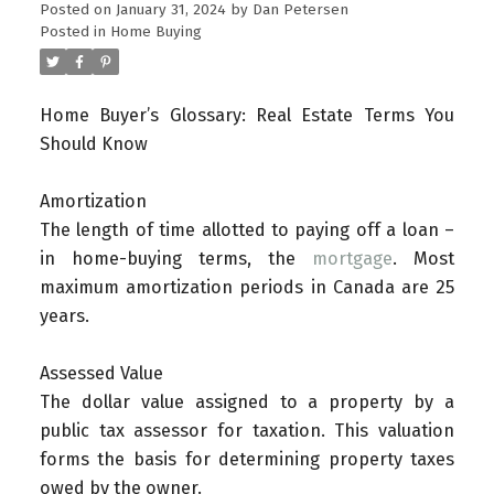
Posted on
January 31, 2024
by
Dan Petersen
Posted in
Home Buying
Home Buyer’s Glossary: Real Estate Terms You
Should Know
Amortization
The length of time allotted to paying off a loan –
in home-buying terms, the
mortgage
. Most
maximum amortization periods in Canada are 25
years.
Assessed Value
The dollar value assigned to a property by a
public tax assessor for taxation. This valuation
forms the basis for determining property taxes
owed by the owner.