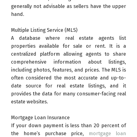
generally not advisable as sellers have the upper
hand.
Multiple Listing Service (MLS)
A database where real estate agents list
properties available for sale or rent. It is a
centralized platform allowing agents to share
comprehensive information about listings,
including photos, features, and prices. The MLS is
often considered the most accurate and up-to-
date source for real estate listings, and it
provides the data for many consumer-facing real
estate websites.
Mortgage Loan Insurance
If your down payment is less than 20 percent of
the home’s purchase price,
mortgage loan