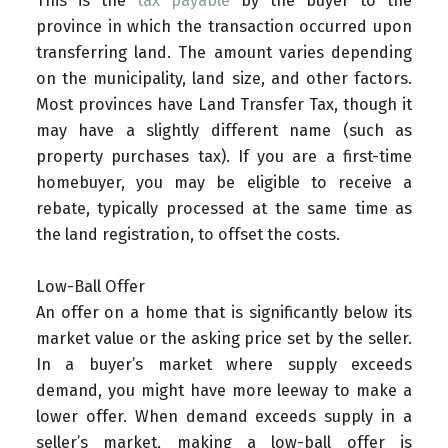
This is the
tax payable
by the buyer to the
province in which the transaction occurred upon
transferring land. The amount varies depending
on the municipality, land size, and other factors.
Most provinces have Land Transfer Tax, though it
may have a slightly different name (such as
property purchases tax). If you are a first-time
homebuyer, you may be eligible to receive a
rebate, typically processed at the same time as
the land registration, to offset the costs.
Low-Ball Offer
An offer on a home that is significantly below its
market value or the asking price set by the seller.
In a buyer’s market where supply exceeds
demand, you might have more leeway to make a
lower offer. When demand exceeds supply in a
seller’s market, making a low-ball offer is