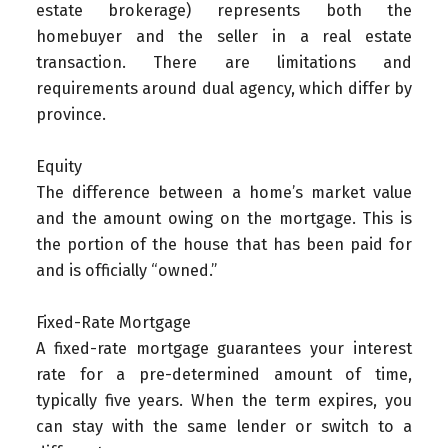
estate brokerage) represents both the
homebuyer and the seller in a real estate
transaction. There are limitations and
requirements around dual agency, which differ by
province.
Equity
The difference between a home’s market value
and the amount owing on the mortgage. This is
the portion of the house that has been paid for
and is officially “owned.”
Fixed-Rate Mortgage
A fixed-rate mortgage guarantees your interest
rate for a pre-determined amount of time,
typically five years. When the term expires, you
can stay with the same lender or switch to a