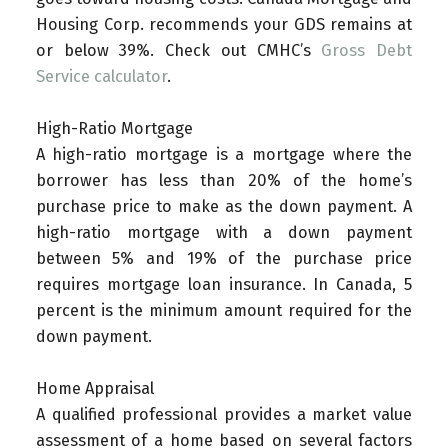
Housing Corp. recommends your GDS remains at
or below 39%. Check out CMHC’s
Gross Debt
Service calculator
.
High-Ratio Mortgage
A high-ratio mortgage is a mortgage where the
borrower has less than 20% of the home’s
purchase price to make as the down payment. A
high-ratio mortgage with a down payment
between 5% and 19% of the purchase price
requires mortgage loan insurance. In Canada, 5
percent is the minimum amount required for the
down payment.
Home Appraisal
A qualified professional provides a market value
assessment of a home based on several factors