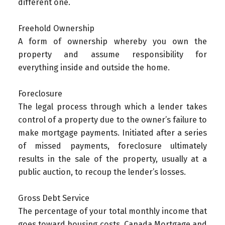
different one.
Freehold Ownership
A form of ownership whereby you own the
property and assume responsibility for
everything inside and outside the home.
Foreclosure
The legal process through which a lender takes
control of a property due to the owner’s failure to
make mortgage payments. Initiated after a series
of missed payments, foreclosure ultimately
results in the sale of the property, usually at a
public auction, to recoup the lender’s losses.
Gross Debt Service
The percentage of your total monthly income that
goes toward housing costs. Canada Mortgage and