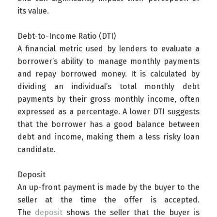
its value.
Debt-to-Income Ratio (DTI)
A financial metric used by lenders to evaluate a
borrower’s ability to manage monthly payments
and repay borrowed money. It is calculated by
dividing an individual’s total monthly debt
payments by their gross monthly income, often
expressed as a percentage. A lower DTI suggests
that the borrower has a good balance between
debt and income, making them a less risky loan
candidate.
Deposit
An up-front payment is made by the buyer to the
seller at the time the offer is accepted.
The
deposit
shows the seller that the buyer is