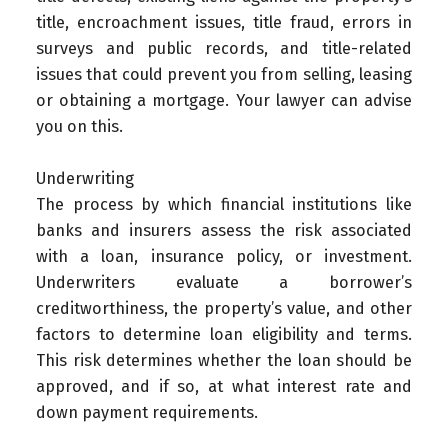
title, encroachment issues, title fraud, errors in
surveys and public records, and title-related
issues that could prevent you from selling, leasing
or obtaining a mortgage. Your lawyer can advise
you on this.
Underwriting
The process by which financial institutions like
banks and insurers assess the risk associated
with a loan, insurance policy, or investment.
Underwriters evaluate a borrower’s
creditworthiness, the property’s value, and other
factors to determine loan eligibility and terms.
This risk determines whether the loan should be
approved, and if so, at what interest rate and
down payment requirements.