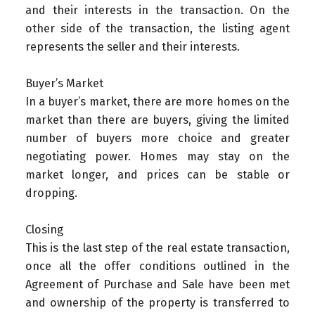
and their interests in the transaction. On the
other side of the transaction, the listing agent
represents the seller and their interests.
Buyer’s Market
In a buyer’s market, there are more homes on the
market than there are buyers, giving the limited
number of buyers more choice and greater
negotiating power. Homes may stay on the
market longer, and prices can be stable or
dropping.
Closing
This is the last step of the real estate transaction,
once all the offer conditions outlined in the
Agreement of Purchase and Sale have been met
and ownership of the property is transferred to