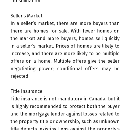
consolidation.
Seller’s Market
In a seller’s market, there are more buyers than
there are homes for sale. With fewer homes on
the market and more buyers, homes sell quickly
in a seller’s market. Prices of homes are likely to
increase, and there are more likely to be multiple
offers on a home. Multiple offers give the seller
negotiating power; conditional offers may be
rejected.
Title Insurance
Title insurance is not mandatory in Canada, but it
is highly recommended to protect both the buyer
and the mortgage lender against losses related to
the property title or ownership, such as unknown
title defects, existing liens against the property’s