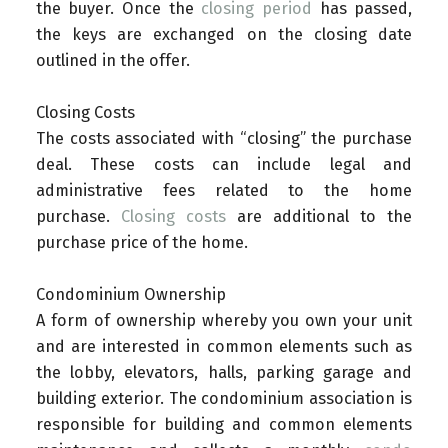
the buyer. Once the
closing period
has passed,
the keys are exchanged on the closing date
outlined in the offer.
Closing Costs
The costs associated with “closing” the purchase
deal. These costs can include legal and
administrative fees related to the home
purchase.
Closing costs
are additional to the
purchase price of the home.
Condominium Ownership
A form of ownership whereby you own your unit
and are interested in common elements such as
the lobby, elevators, halls, parking garage and
building exterior. The condominium association is
responsible for building and common elements