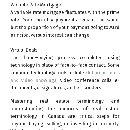
Variable Rate Mortgage
A variable rate mortgage fluctuates with the prime
rate. Your monthly payments remain the same,
but the proportion of your payment going toward
principal versus interest can change.
Virtual Deals
The home-buying process completed using
technology in place of face-to-face contact. Some
common technology tools include
360 home tours
and video showings
, video conference calls, e-
documents, e-signatures, and e-transfers.
Mastering real estate terminology and
understanding the nuances of real estate
terminology in Canada are critical steps for
anyone buying, selling, or investing in property.