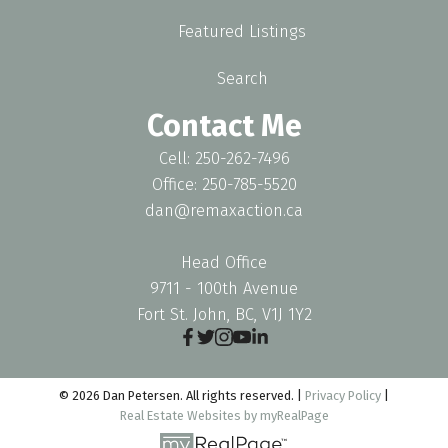
Featured Listings
Search
Contact Me
Cell: 250-262-7496
Office: 250-785-5520
dan@remaxaction.ca
Head Office
9711 - 100th Avenue
Fort St. John, BC, V1J 1Y2
© 2026 Dan Petersen. All rights reserved. |
Privacy Policy
|
Real Estate Websites by myRealPage