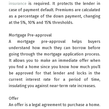
insurance
is required. It protects the lender in
case of payment default. Premiums are calculated
as a percentage of the down payment, changing
at the 5%, 10% and 15% thresholds.
Mortgage Pre-approval
A mortgage pre-approval helps buyers
understand how much they can borrow before
going through the mortgage application process.
It allows you to make an immediate offer when
you find a home since you know how much you’ll
be approved for that lender and locks in the
current interest rate for a period of time,
insulating you against near-term rate increases.
Offer
An offer is a legal agreement to purchase a home.