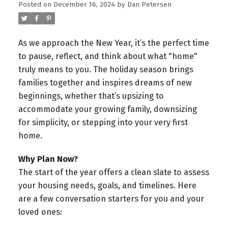
Posted on
December 16, 2024
by
Dan Petersen
As we approach the New Year, it’s the perfect time
to pause, reflect, and think about what "home"
truly means to you. The holiday season brings
families together and inspires dreams of new
beginnings, whether that’s upsizing to
accommodate your growing family, downsizing
for simplicity, or stepping into your very first
home.
Why Plan Now?
The start of the year offers a clean slate to assess
your housing needs, goals, and timelines. Here
are a few conversation starters for you and your
loved ones: