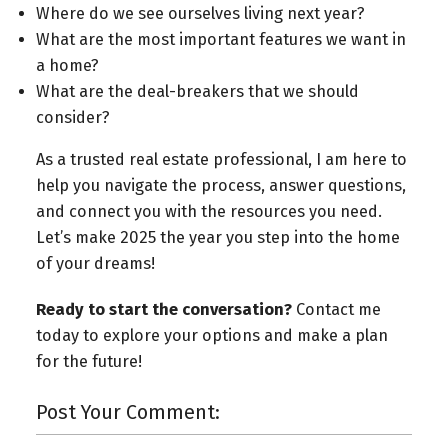
Where do we see ourselves living next year?
What are the most important features we want in
a home?
What are the deal-breakers that we should
consider?
As a trusted real estate professional, I am here to
help you navigate the process, answer questions,
and connect you with the resources you need.
Let’s make 2025 the year you step into the home
of your dreams!
Ready to start the conversation?
Contact me
today to explore your options and make a plan
for the future!
Post Your Comment: