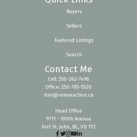
Buyers
Sellers
Featured Listings
Search
Contact Me
Cell: 250-262-7496
Office: 250-785-5520
dan@remaxaction.ca
Head Office
9711 - 100th Avenue
Fort St. John, BC, V1J 1Y2