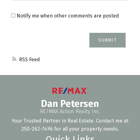
Notify me when other comments are posted
SUBMIT
RSS
Dan Petersen
RE/MAX Action Realty Inc.
Your Trusted Partner in Real Estate. Contact me at
250-262-7496 for all your property needs.
Quick Links