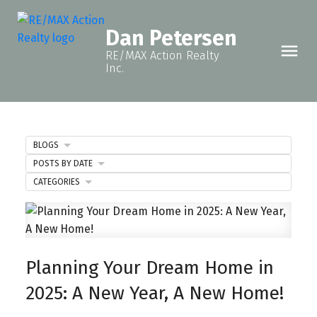
Dan Petersen
RE/MAX Action Realty
Inc.
BLOGS
POSTS BY DATE
CATEGORIES
Planning Your Dream Home in
2025: A New Year, A New Home!