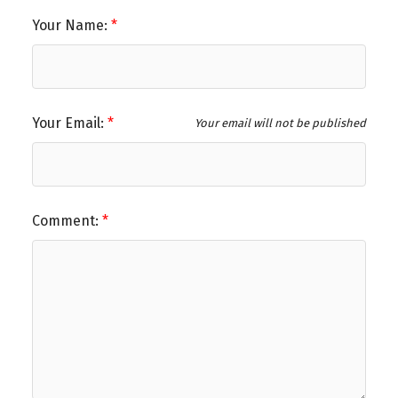
Your Name:
Your Email:
Your email will not be published
Comment: