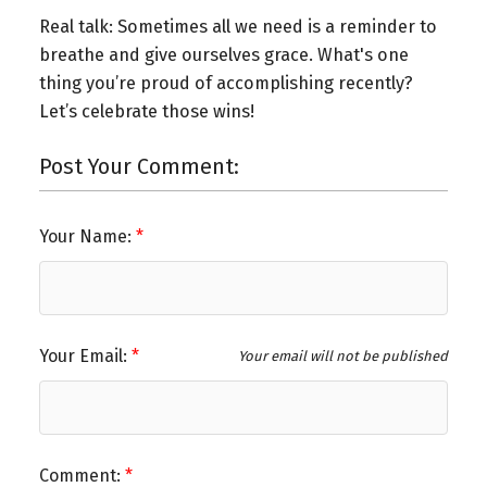
Real talk: Sometimes all we need is a reminder to
breathe and give ourselves grace. What's one
thing you’re proud of accomplishing recently?
Let’s celebrate those wins!
Post Your Comment:
Your Name:
Your Email:
Your email will not be published
Comment: