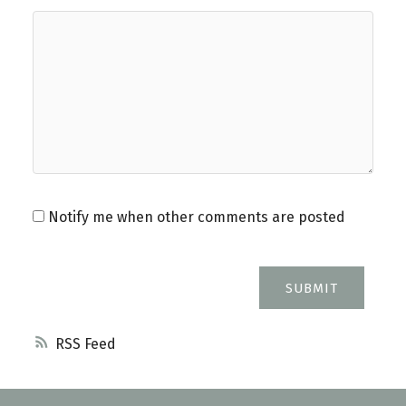
Notify me when other comments are posted
SUBMIT
RSS