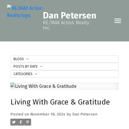
Dan Petersen
RE/MAX Action Realty
Inc.
BLOGS
POSTS BY DATE
CATEGORIES
Living With Grace & Gratitude
Posted on
November 18, 2024
by
Dan Petersen