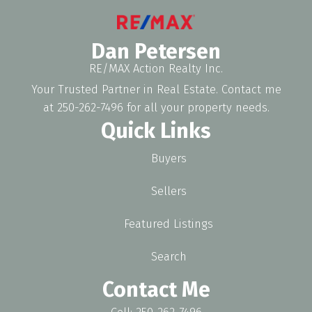
Dan Petersen
RE/MAX Action Realty Inc.
Your Trusted Partner in Real Estate. Contact me
at 250-262-7496 for all your property needs.
Quick Links
Buyers
Sellers
Featured Listings
Search
Contact Me