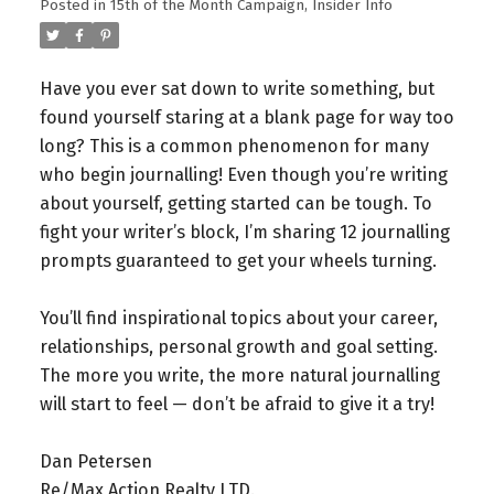
Posted in
15th of the Month Campaign
,
Insider Info
Have you ever sat down to write something, but
found yourself staring at a blank page for way too
long? This is a common phenomenon for many
who begin journalling!
Even though you’re writing
about yourself, getting started can be tough. To
fight your writer’s block, I’m sharing 12 journalling
prompts guaranteed to get your wheels turning.
You’ll find inspirational topics about your career,
relationships, personal growth and goal setting.
The more you write, the more natural journalling
will start to feel — don’t be afraid to give it a try!
Dan Petersen⁠
Re/Max Action Realty LTD.⁠