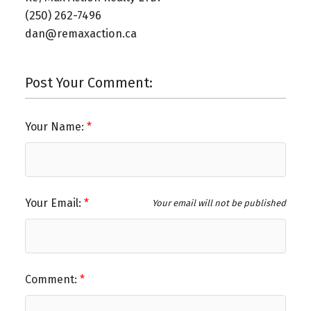
(250) 262-7496⁠
dan@remaxaction.ca⁠
Post Your Comment:
Your Name:
Your Email:
Your email will not be published
Comment: