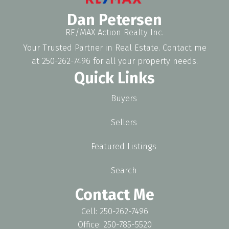
Dan Petersen
RE/MAX Action Realty Inc.
Your Trusted Partner in Real Estate. Contact me
at 250-262-7496 for all your property needs.
Quick Links
Buyers
Sellers
Featured Listings
Search
Contact Me
Cell: 250-262-7496
Office: 250-785-5520