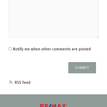
Notify me when other comments are posted
SUBMIT
RSS