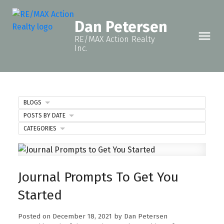
Dan Petersen
RE/MAX Action Realty
Inc.
BLOGS
POSTS BY DATE
CATEGORIES
Journal Prompts To Get You
Started
Posted on
December 18, 2021
by
Dan Petersen