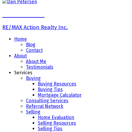
Dan Petersen
RE/MAX Action Realty Inc.
Home
Blog
Contact
About
About Me
Testimonials
Services
Buying
Buying Resources
Buying Tips
Mortgage Calculator
Consulting Services
Referral Network
Selling
Home Evaluation
Selling Resources
Selling Tips