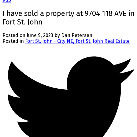
RSS
I have sold a property at 9704 118 AVE in
Fort St. John
Posted on
June 9, 2023
by
Dan Petersen
Posted in
Fort St. John - City NE, Fort St. John Real Estate