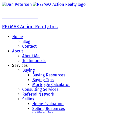
Dan Petersen
RE/MAX Action Realty Inc.
Home
Blog
Contact
About
About Me
Testimonials
Services
Buying
Buying Resources
Buying Tips
Mortgage Calculator
Consulting Services
Referral Network
Selling
Home Evaluation
Selling Resources