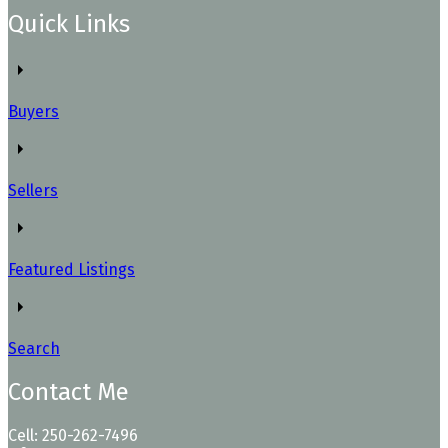
Quick Links
Buyers
Sellers
Featured Listings
Search
Contact Me
Cell: 250-262-7496