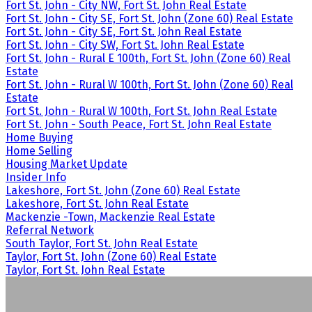
Fort St. John - City NW, Fort St. John Real Estate
Fort St. John - City SE, Fort St. John (Zone 60) Real Estate
Fort St. John - City SE, Fort St. John Real Estate
Fort St. John - City SW, Fort St. John Real Estate
Fort St. John - Rural E 100th, Fort St. John (Zone 60) Real
Estate
Fort St. John - Rural W 100th, Fort St. John (Zone 60) Real
Estate
Fort St. John - Rural W 100th, Fort St. John Real Estate
Fort St. John - South Peace, Fort St. John Real Estate
Home Buying
Home Selling
Housing Market Update
Insider Info
Lakeshore, Fort St. John (Zone 60) Real Estate
Lakeshore, Fort St. John Real Estate
Mackenzie -Town, Mackenzie Real Estate
Referral Network
South Taylor, Fort St. John Real Estate
Taylor, Fort St. John (Zone 60) Real Estate
Taylor, Fort St. John Real Estate