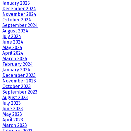
January 2025
December 2024
November 2024
October 2024
September 2024
August 2024
July 2024
June 2024
May 2024
April 2024
March 2024
February 2024
January 2024
December 2023
November 2023
October 2023
September 2023
August 2023
July 2023
June 2023
May 2023
April 2023
March 2023
February 2023