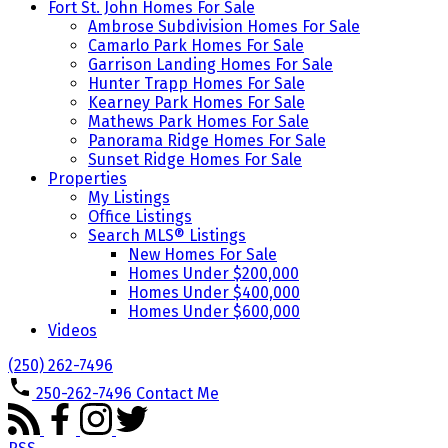
Fort St. John Homes For Sale
Ambrose Subdivision Homes For Sale
Camarlo Park Homes For Sale
Garrison Landing Homes For Sale
Hunter Trapp Homes For Sale
Kearney Park Homes For Sale
Mathews Park Homes For Sale
Panorama Ridge Homes For Sale
Sunset Ridge Homes For Sale
Properties
My Listings
Office Listings
Search MLS® Listings
New Homes For Sale
Homes Under $200,000
Homes Under $400,000
Homes Under $600,000
Videos
(250) 262-7496
250-262-7496
Contact Me