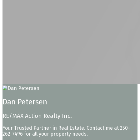
Dan Petersen
RE/MAX Action Realty Inc.
Your Trusted Partner in Real Estate. Contact me at 250-
262-7496 for all your property needs.