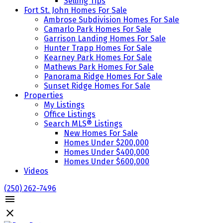
Selling Tips
Fort St. John Homes For Sale
Ambrose Subdivision Homes For Sale
Camarlo Park Homes For Sale
Garrison Landing Homes For Sale
Hunter Trapp Homes For Sale
Kearney Park Homes For Sale
Mathews Park Homes For Sale
Panorama Ridge Homes For Sale
Sunset Ridge Homes For Sale
Properties
My Listings
Office Listings
Search MLS® Listings
New Homes For Sale
Homes Under $200,000
Homes Under $400,000
Homes Under $600,000
Videos
(250) 262-7496