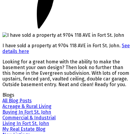
I have sold a property at 9704 118 AVE in Fort St. John.
See
details here
Looking for a great home with the ability to make the
basement your own design? Then look no further than
this home in the Evergreen subdivision. With lots of room
upstairs, fenced yard, vaulted ceiling, double car garage.
Outside basement entry. Neat and clean! Ready for you.
Blogs
All Blog Posts
Acreage & Rural Living
Buying In Fort St. John
Commercial & Industrial
Living In Fort St. John
My Real Estate Blog