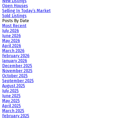
New Listings
Open Houses
Selling In Today’s Market
Sold Listings
Posts By Date
Most Recent
July 2026
June 2026
May 2026
April 2026
March 2026
February 2026
January 2026
December 2025
November 2025
October 2025
September 2025
August 2025
July 2025
June 2025
May 2025
April 2025
March 2025
February 2025