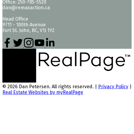
Office: 250-785-5520
dan@remaxaction.ca
Head Office
9711 - 100th Avenue
Fort St. John, BC, V1J 1Y2
© 2026 Dan Petersen. All rights reserved. |
Privacy Policy
|
Real Estate Websites by myRealPage