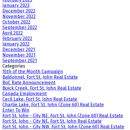
January 2023
December 2022
November 2022
October 2022
September 2022
April 2022
February 2022
January 2022
December 2021
November 2021
September 2021
Categories
15th of the Month Campaign
Baldonnel, Fort St. John Real Estate
BoC Rate Announcement
Buick Creek, Fort St. John Real Estate
Canada Employment
Cecil Lake, Fort St. John Real Estate
Charlie Lake, Fort St. John (Zone 60) Real Estate
Enter To Win
Fort St. John - City NE, Fort St. John (Zone 60) Real Estate
Fort St. John - City NE, Fort St. John Real Estate
Fort St. John - City NW, Fort St. John (Zone 60) Real Estate