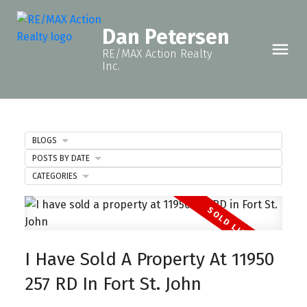
Dan Petersen
RE/MAX Action Realty
Inc.
BLOGS
POSTS BY DATE
CATEGORIES
I Have Sold A Property At 11950
257 RD In Fort St. John