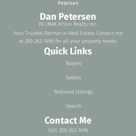
Dan Petersen
RE/MAX Action Realty Inc.
Your Trusted Partner in Real Estate. Contact me
at 250-262-7496 for all your property needs.
Quick Links
Buyers
Sellers
Featured Listings
Search
Contact Me
Cell: 250-262-7496