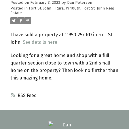
Posted on
February 3, 2023
by
Dan Petersen
Posted in
Fort St. John - Rural W 100th, Fort St. John Real
Estate
I have sold a property at 11950 257 RD in Fort St.
John.
See details here
Looking for a great home and shop with a full
quarter section close to town with a 2nd small
home on the property? Then look no further than
this amazing home.
RSS