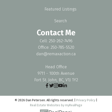
Featured Listings
Search
Contact Me
Cell: 250-262-7496
Office: 250-785-5520
dan@remaxaction.ca
Head Office
9711 - 100th Avenue
Fort St. John, BC, V1J 1Y2
© 2026 Dan Petersen. All rights reserved. |
Privacy Policy
|
Real Estate Websites by myRealPage