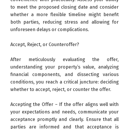
to meet the proposed closing date and consider
whether a more flexible timeline might benefit
both parties, reducing stress and allowing for
unforeseen delays or complications.
Accept, Reject, or Counteroffer?
After meticulously evaluating the offer,
understanding your property’s value, analyzing
financial components, and dissecting various
conditions, you reach a critical juncture: deciding
whether to accept, reject, or counter the offer.
Accepting the Offer – If the offer aligns well with
your expectations and needs, communicate your
acceptance promptly and clearly. Ensure that all
parties are informed and that acceptance is