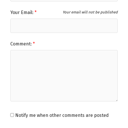
Your Email:
Your email will not be published
Comment:
Notify me when other comments are posted