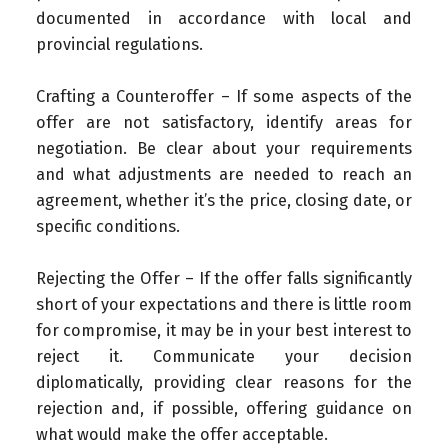
documented in accordance with local and
provincial regulations.
Crafting a Counteroffer – If some aspects of the
offer are not satisfactory, identify areas for
negotiation. Be clear about your requirements
and what adjustments are needed to reach an
agreement, whether it’s the price, closing date, or
specific conditions.
Rejecting the Offer – If the offer falls significantly
short of your expectations and there is little room
for compromise, it may be in your best interest to
reject it. Communicate your decision
diplomatically, providing clear reasons for the
rejection and, if possible, offering guidance on
what would make the offer acceptable.