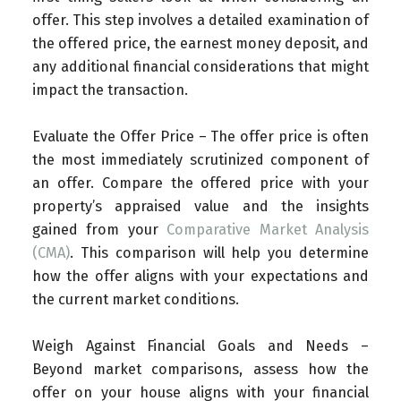
offer. This step involves a detailed examination of
the offered price, the earnest money deposit, and
any additional financial considerations that might
impact the transaction.
Evaluate the Offer Price – The offer price is often
the most immediately scrutinized component of
an offer. Compare the offered price with your
property’s appraised value and the insights
gained from your
Comparative Market Analysis
(CMA)
. This comparison will help you determine
how the offer aligns with your expectations and
the current market conditions.
Weigh Against Financial Goals and Needs –
Beyond market comparisons, assess how the
offer on your house aligns with your financial