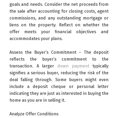
goals and needs. Consider the net proceeds from
the sale after accounting for closing costs, agent
commissions, and any outstanding mortgage or
liens on the property. Reflect on whether the
offer meets your financial objectives and
accommodates your plans.
Assess the Buyer’s Commitment – The deposit
reflects the buyer’s commitment to the
transaction. A larger
down payment
typically
signifies a serious buyer, reducing the risk of the
deal falling through. Some buyers might even
include a deposit cheque or personal letter
indicating they are just as interested in buying the
home as you are in selling it.
Analyze Offer Conditions