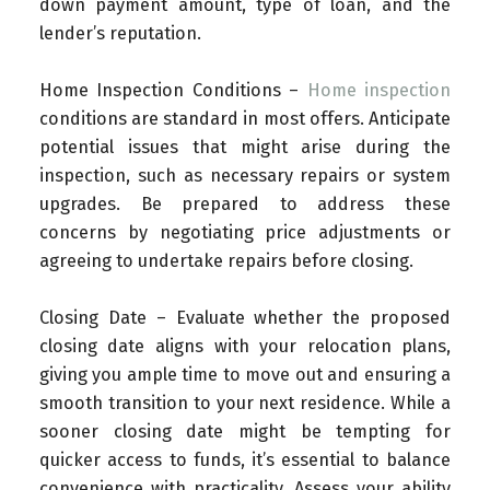
down payment amount, type of loan, and the
lender’s reputation.
Home Inspection Conditions –
Home inspection
conditions are standard in most offers. Anticipate
potential issues that might arise during the
inspection, such as necessary repairs or system
upgrades. Be prepared to address these
concerns by negotiating price adjustments or
agreeing to undertake repairs before closing.
Closing Date – Evaluate whether the proposed
closing date aligns with your relocation plans,
giving you ample time to move out and ensuring a
smooth transition to your next residence. While a
sooner closing date might be tempting for
quicker access to funds, it’s essential to balance
convenience with practicality. Assess your ability