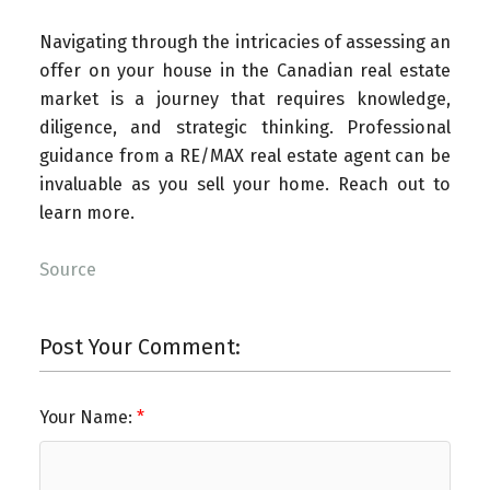
Navigating through the intricacies of assessing an
offer on your house in the Canadian real estate
market is a journey that requires knowledge,
diligence, and strategic thinking. Professional
guidance from a RE/MAX real estate agent can be
invaluable as you sell your home. Reach out to
learn more.
Source
Post Your Comment:
Your Name: