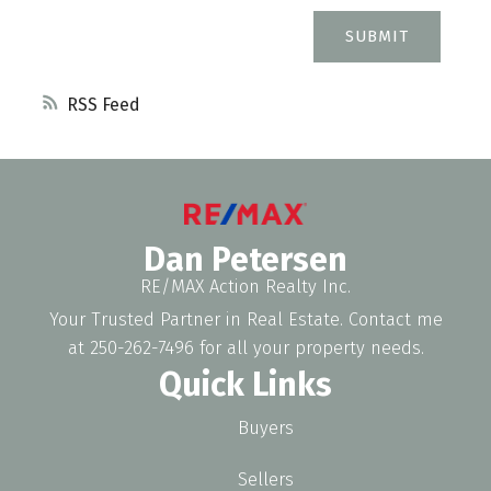
SUBMIT
RSS
Dan Petersen
RE/MAX Action Realty Inc.
Your Trusted Partner in Real Estate. Contact me
at 250-262-7496 for all your property needs.
Quick Links
Buyers
Sellers