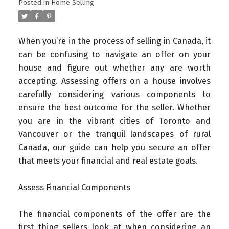
Posted in
Home Selling
When you’re in the process of selling in Canada, it
can be confusing to navigate an offer on your
house and figure out whether any are worth
accepting. Assessing offers on a house involves
carefully considering various components to
ensure the best outcome for the seller. Whether
you are in the vibrant cities of Toronto and
Vancouver or the tranquil landscapes of rural
Canada, our guide can help you secure an offer
that meets your financial and real estate goals.
Assess Financial Components
The financial components of the offer are the
first thing sellers look at when considering an