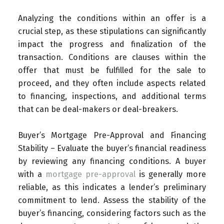
Analyzing the conditions within an offer is a
crucial step, as these stipulations can significantly
impact the progress and finalization of the
transaction. Conditions are clauses within the
offer that must be fulfilled for the sale to
proceed, and they often include aspects related
to financing, inspections, and additional terms
that can be deal-makers or deal-breakers.
Buyer’s Mortgage Pre-Approval and Financing
Stability – Evaluate the buyer’s financial readiness
by reviewing any financing conditions. A buyer
with a
mortgage pre-approval
is generally more
reliable, as this indicates a lender’s preliminary
commitment to lend. Assess the stability of the
buyer’s financing, considering factors such as the