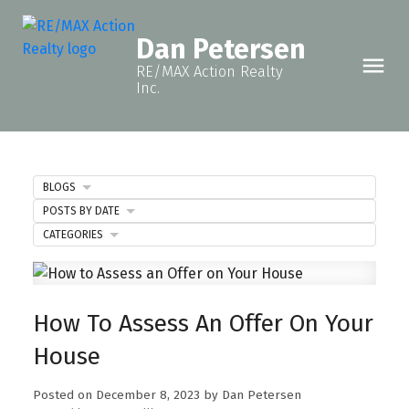
Dan Petersen
RE/MAX Action Realty
Inc.
BLOGS
POSTS BY DATE
CATEGORIES
How To Assess An Offer On Your
House
Posted on
December 8, 2023
by
Dan Petersen