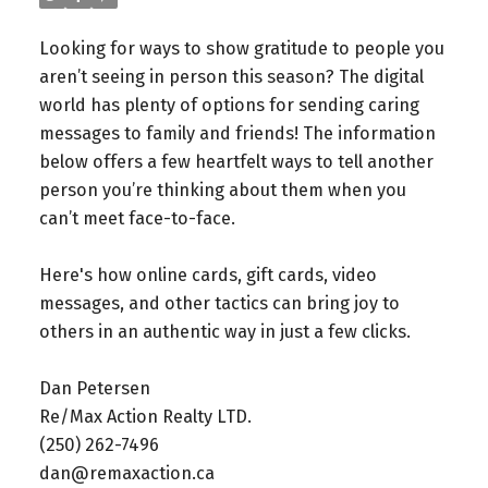
Looking for ways to show gratitude to people you
aren’t seeing in person this season? The digital
world has plenty of options for sending caring
messages to family and friends! The information
below offers a few heartfelt ways to tell another
person you’re thinking about them when you
can’t meet face-to-face.
Here's how online cards, gift cards, video
messages, and other tactics can bring joy to
others in an authentic way in just a few clicks.
Dan Petersen⁠
Re/Max Action Realty LTD.⁠
(250) 262-7496⁠
dan@remaxaction.ca⁠