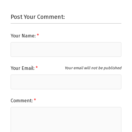
Post Your Comment:
Your Name:
Your Email:
Your email will not be published
Comment: