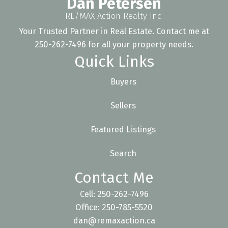
Dan Petersen
RE/MAX Action Realty Inc.
Your Trusted Partner in Real Estate. Contact me at
250-262-7496 for all your property needs.
Quick Links
Buyers
Sellers
Featured Listings
Search
Contact Me
Cell: 250-262-7496
Office: 250-785-5520
dan@remaxaction.ca