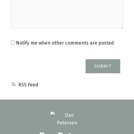
Notify me when other comments are posted
SUBMIT
RSS