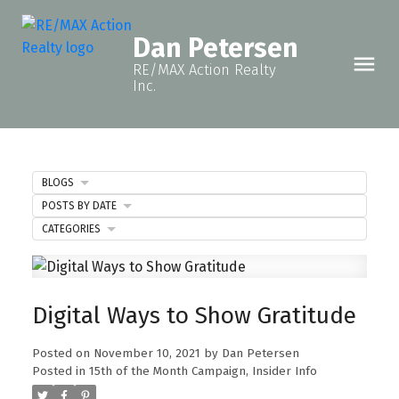
Dan Petersen
RE/MAX Action Realty
Inc.
BLOGS
POSTS BY DATE
CATEGORIES
Digital Ways to Show Gratitude
Posted on
November 10, 2021
by
Dan Petersen
Posted in
15th of the Month Campaign
,
Insider Info